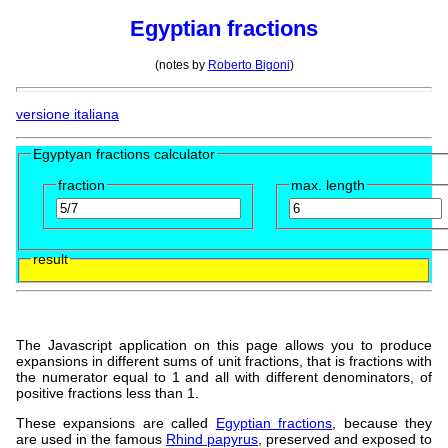
Egyptian fractions
(notes by
Roberto Bigoni
)
versione italiana
Egyptyan fractions calculator
fraction
max. length
result
The Javascript application on this page allows you to produce
expansions in different sums of unit fractions, that is fractions with
the numerator equal to 1 and all with different denominators, of
positive fractions less than 1.
These expansions are called
Egyptian fractions
, because they
are used in the famous
Rhind papyrus
, preserved and exposed to