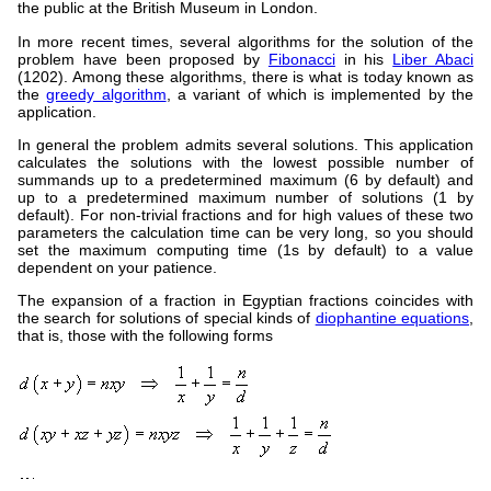
the public at the British Museum in London.
In more recent times, several algorithms for the solution of the
problem have been proposed by
Fibonacci
in his
Liber Abaci
(1202). Among these algorithms, there is what is today known as
the
greedy algorithm
, a variant of which is implemented by the
application.
In general the problem admits several solutions. This application
calculates the solutions with the lowest possible number of
summands up to a predetermined maximum (6 by default) and
up to a predetermined maximum number of solutions (1 by
default). For non-trivial fractions and for high values of these two
parameters the calculation time can be very long, so you should
set the maximum computing time (1s by default) to a value
dependent on your patience.
The expansion of a fraction in Egyptian fractions coincides with
the search for solutions of special kinds of
diophantine equations
,
that is, those with the following forms